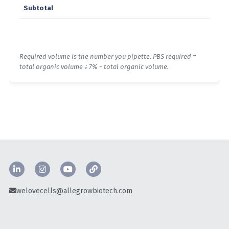
welovecells@allegrowbiotech.com