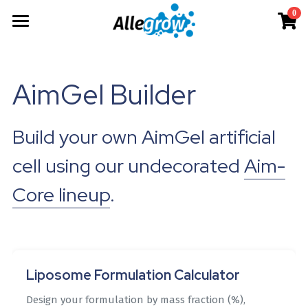
0
×
×
STORE CATEGORIES
BLOG CATEGORIES
Products
All Categories
All Categories
Technology
AimGel
AimGel Builder
Aim-Tconv
News
Cells
About
Overview
Build your own AimGel artificial 
Aim-NK
science
Deep Dive
Resources
Our Team
cell using our undecorated 
Aim-
Custom
Upcoming
Our Story
English
Product Resources
Core lineup
.
Aim-Core
Milestone
News
Investor Teaser
English
Where to Buy
Contact
AimGel Builder
简体中文