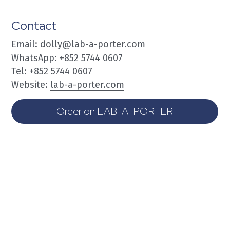
Contact
Email: 
dolly@lab-a-porter.com
WhatsApp: +852 5744 0607
Tel: +852 5744 0607
Website: 
lab-a-porter.com
Order on LAB-A-PORTER