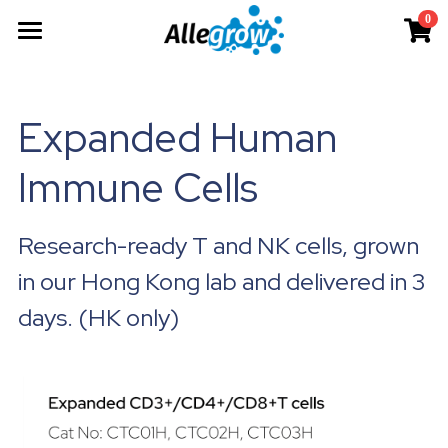
0
×
×
STORE CATEGORIES
BLOG CATEGORIES
Products
All Categories
All Categories
Technology
AimGel
Expanded Human 
Aim-Tconv
News
Cells
About
Overview
Immune Cells
Aim-NK
science
Deep Dive
Resources
Our Team
Research-ready T and NK cells, grown 
Custom
Upcoming
Our Story
English
Product Resources
in our Hong Kong lab and delivered in 3 
Aim-Core
Milestone
News
Investor Teaser
English
days. (HK only)
Where to Buy
Contact
AimGel Builder
简体中文