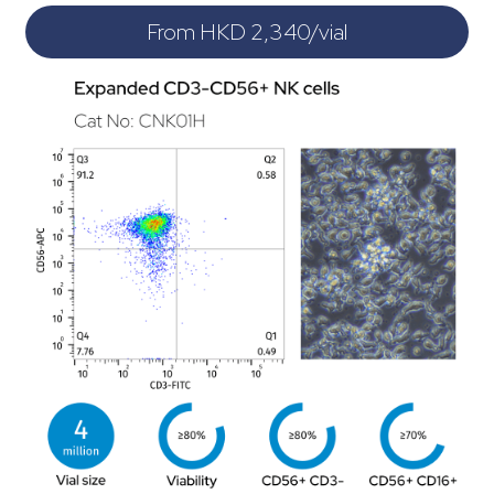
From HKD 2,340/vial