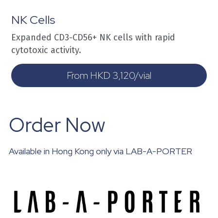
NK Cells
Expanded CD3-CD56+ NK cells with rapid 
cytotoxic activity.
From HKD 3,120/vial
Order Now
Available in Hong Kong only via LAB-A-PORTER