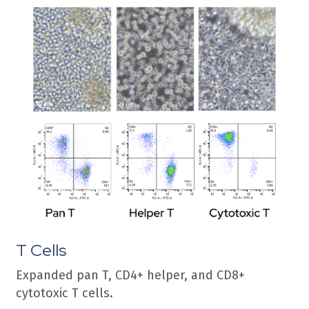
T Cells
Expanded pan T, CD4+ helper, and CD8+ 
cytotoxic T cells.