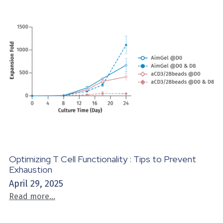
Optimizing T Cell Functionality : Tips to Prevent
Exhaustion
April 29, 2025
Read more...