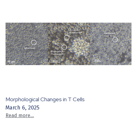
Morphological Changes in T Cells
March 6, 2025
Read more...