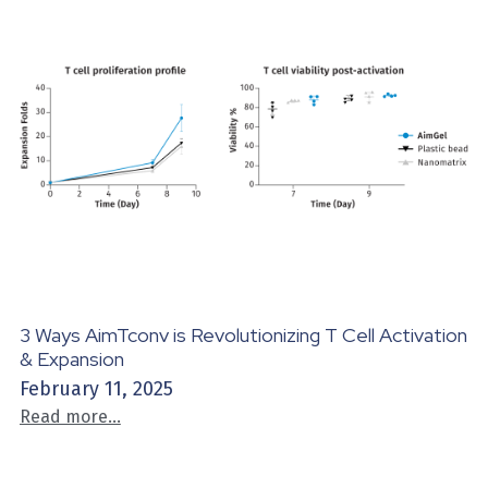
3 Ways AimTconv is Revolutionizing T Cell Activation
& Expansion
February 11, 2025
Read more...