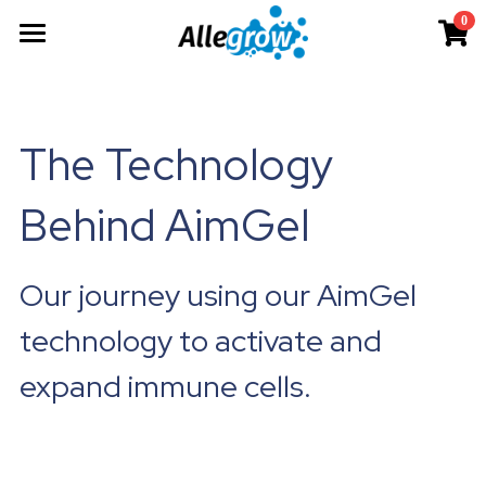
0
×
×
STORE CATEGORIES
BLOG CATEGORIES
Products
All Categories
All Categories
Technology
AimGel
The Technology 
Aim-Tconv
News
Cells
About
Overview
Behind AimGel
Aim-NK
science
Deep Dive
Resources
Our Team
Custom
Upcoming
Our Story
English
Product Resources
Our journey using our AimGel 
Aim-Core
Milestone
News
Investor Teaser
English
technology to activate and 
Where to Buy
Contact
expand immune cells.
AimGel Builder
简体中文