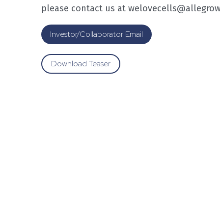
please contact us at 
welovecells@allegro
Investor/Collaborator Email
Download Teaser