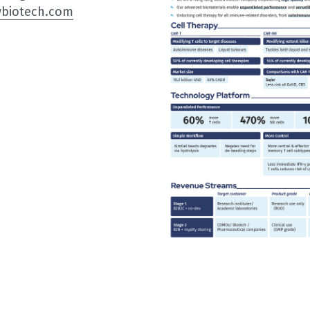
wbiotech.com