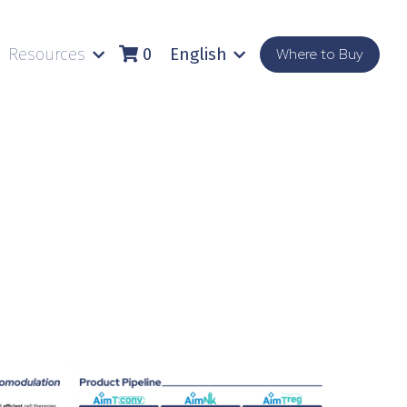
Resources
English
Where to Buy
0