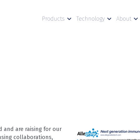
Products
Technology
About
and are raising for our 
sing collaborations, 