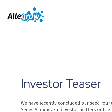
Investor Teaser
We have recently concluded our seed round 
Series A round. For investor matters or licen