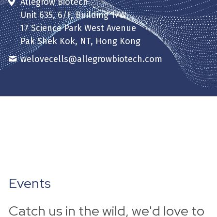
Allegrow Biotech
Unit 635, 6/F, Building 17W
17 Science Park West Avenue
Pak Shek Kok, NT, Hong Kong
welovecells@
allegrowbiotech.com
Events
Catch us in the wild, we'd love to 