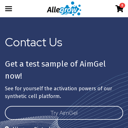
0
×
×
STORE CATEGORIES
BLOG CATEGORIES
Products
All Categories
All Categories
Technology
AimGel
Contact Us
Aim-Tconv
News
Cells
About
Overview
Aim-NK
science
Deep Dive
Resources
Our Team
Get a test sample of AimGel 
Custom
Upcoming
Our Story
English
Product Resources
now!
Aim-Core
Milestone
News
Investor Teaser
English
See for yourself the activation powers of our 
Where to Buy
synthetic cell platform.
Contact
AimGel Builder
简体中文
Try AimGel