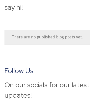
say hi!
There are no published blog posts yet.
Follow Us
On our socials for our latest 
updates!