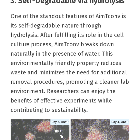
3. Self-Degradable via hydrolysis
One of the standout features of AimTconv is 
its self-degradable nature through 
hydrolysis. After fulfilling its role in the cell 
culture process, AimTconv breaks down 
naturally in the presence of water. This 
environmentally friendly property reduces 
waste and minimizes the need for additional 
removal procedures, promoting a cleaner lab 
environment. Researchers can enjoy the 
benefits of effective experiments while 
contributing to sustainability.