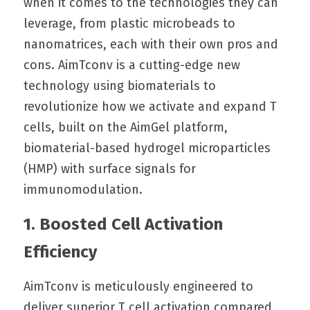
when it comes to the technologies they can 
leverage, from plastic microbeads to 
nanomatrices, each with their own pros and 
cons. AimTconv is a cutting-edge new 
technology using biomaterials to 
revolutionize how we activate and expand T 
cells, built on the AimGel platform, 
biomaterial-based hydrogel microparticles 
(HMP) with surface signals for 
immunomodulation.
1. Boosted Cell Activation 
Efficiency
AimTconv is meticulously engineered to 
deliver superior T cell activation compared 