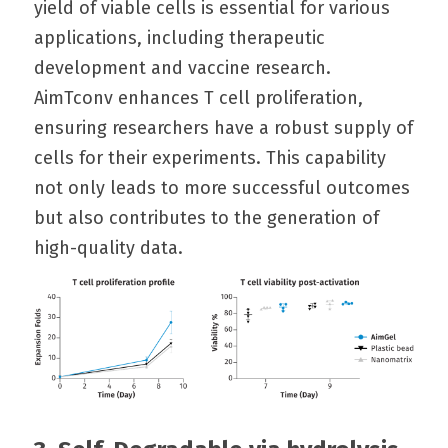
yield of viable cells is essential for various 
applications, including therapeutic 
development and vaccine research. 
AimTconv enhances T cell proliferation, 
ensuring researchers have a robust supply of 
cells for their experiments. This capability 
not only leads to more successful outcomes 
but also contributes to the generation of 
high-quality data.