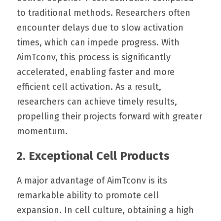
to traditional methods. Researchers often 
encounter delays due to slow activation 
times, which can impede progress. With 
AimTconv, this process is significantly 
accelerated, enabling faster and more 
efficient cell activation. As a result, 
researchers can achieve timely results, 
propelling their projects forward with greater 
momentum.
2. Exceptional Cell Products
A major advantage of AimTconv is its 
remarkable ability to promote cell 
expansion. In cell culture, obtaining a high 