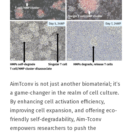
AimTconv is not just another biomaterial; it’s 
a game-changer in the realm of cell culture. 
By enhancing cell activation efficiency, 
improving cell expansion, and offering eco-
friendly self-degradability, Aim-Tconv 
empowers researchers to push the 