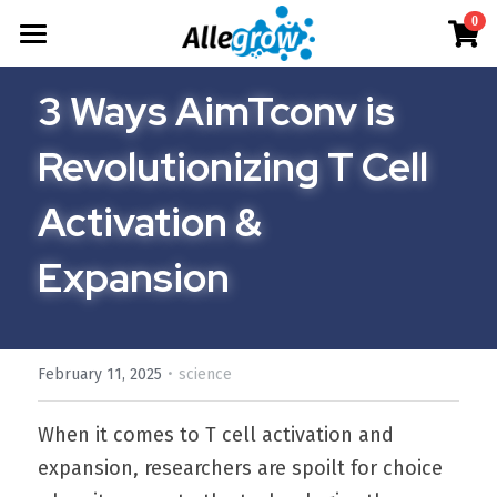
×
0
STORE CATEGORIES
Products
3 Ways AimTconv is 
All Categories
Technology
AimGel
Revolutionizing T Cell 
Aim-Tconv
Cells
About
Overview
Activation & 
Aim-NK
Deep Dive
Resources
Our Team
Expansion
Custom
Our Story
English
Product Resources
Aim-Core
News
Investor Teaser
English
Where to Buy
·
February 11, 2025
science
Contact
AimGel Builder
简体中文
When it comes to T cell activation and 
expansion, researchers are spoilt for choice 