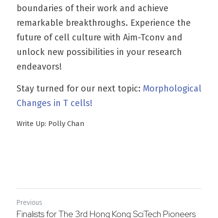
boundaries of their work and achieve 
remarkable breakthroughs. Experience the 
future of cell culture with Aim-Tconv and 
unlock new possibilities in your research 
endeavors!
Stay turned for our next topic: 
Morphological 
Changes in T cells!
Write Up: Polly Chan
Previous
Finalists for The 3rd Hong Kong SciTech Pioneers