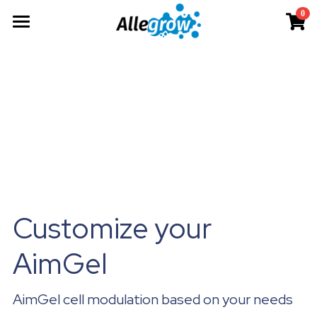
0
×
×
STORE CATEGORIES
BLOG CATEGORIES
Products
All Categories
All Categories
Technology
AimGel
Aim-Tconv
News
Cells
About
Overview
Aim-NK
science
Deep Dive
Resources
Our Team
Custom
Upcoming
Our Story
English
Product Resources
Aim-Core
Milestone
News
Investor Teaser
English
Customize your 
Where to Buy
Contact
AimGel Builder
简体中文
AimGel
AimGel cell modulation based on your needs