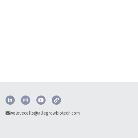
welovecells@allegrowbiotech.com