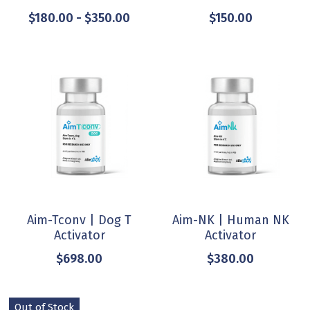
$180.00 - $350.00
$150.00
Aim-Tconv | Dog T
Aim-NK | Human NK
Activator
Activator
$698.00
$380.00
Out of Stock