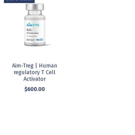
Aim-Treg | Human
regulatory T Cell
Activator
$600.00