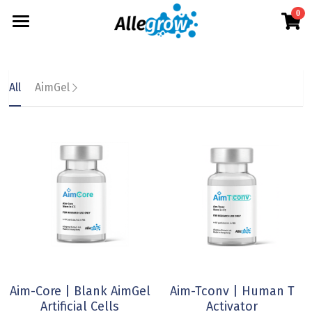
0
×
×
STORE CATEGORIES
BLOG CATEGORIES
Products
All Categories
All Categories
Technology
AimGel
All
AimGel
Aim-Tconv
News
Cells
About
Overview
Aim-NK
science
Deep Dive
Resources
Our Team
Aim-Core
Upcoming
Our Story
English
Product Resources
Milestone
News
Investor Teaser
English
Where to Buy
Contact
AimGel Builder
简体中文
Aim-Core | Blank AimGel
Aim-Tconv | Human T
Artificial Cells
Activator