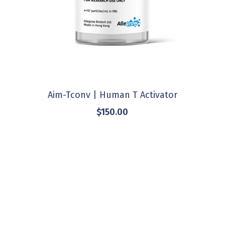
Aim-Tconv | Human T Activator
$150.00