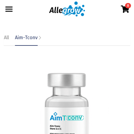
0
×
×
STORE CATEGORIES
BLOG CATEGORIES
Products
All Categories
All Categories
Technology
AimGel
All
Aim-Tconv
Aim-Tconv
News
Cells
About
Overview
Aim-NK
science
Deep Dive
Resources
Our Team
Aim-Core
Upcoming
Our Story
English
Product Resources
Milestone
News
Investor Teaser
English
Where to Buy
Contact
AimGel Builder
简体中文