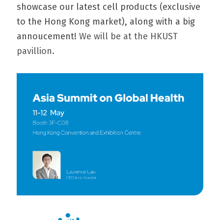
showcase our latest 
cell products
 (exclusive 
to the Hong Kong market), along with a big 
annoucement! 
We will be at the HKUST 
pavillion.