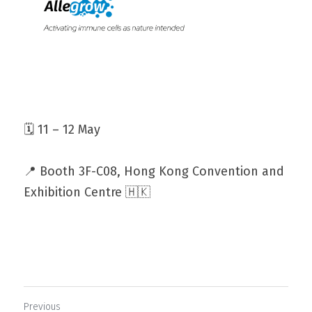
🗓️ 11 – 12 May
📍 Booth 3F-C08, Hong Kong Convention and 
Exhibition Centre 🇭🇰
Previous