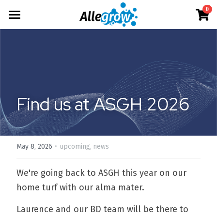
×
0
STORE CATEGORIES
Products
All Categories
Technology
AimGel
Aim-Tconv
Cells
About
Overview
Aim-NK
Find us at ASGH 2026
Deep Dive
Resources
Our Team
Custom
Our Story
English
Product Resources
Aim-Core
News
·
Investor Teaser
English
May 8, 2026
upcoming,
news
Where to Buy
Contact
AimGel Builder
简体中文
We're going back to ASGH this year on our 
home turf with our alma mater.
Laurence and our BD team will be there to 