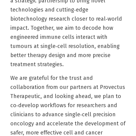
a strategic partnership to bring novel 
technologies and cutting‑edge 
biotechnology research closer to real‑world 
impact. Together, we aim to decode how 
engineered immune cells interact with 
tumours at single‑cell resolution, enabling 
better therapy design and more precise 
treatment strategies.
We are grateful for the trust and 
collaboration from our partners at Provectus 
Therapeutic, and looking ahead, we plan to 
co‑develop workflows for researchers and 
clinicians to advance single‑cell precision 
oncology and accelerate the development of 
safer, more effective cell and cancer 