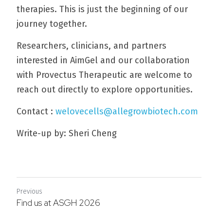
therapies. This is just the beginning of our 
journey together.
Researchers, clinicians, and partners 
interested in AimGel and our collaboration 
with Provectus Therapeutic are welcome to 
reach out directly to explore opportunities.
Contact : 
welovecells@allegrowbiotech.com
Write-up by: Sheri Cheng
Previous
Find us at ASGH 2026