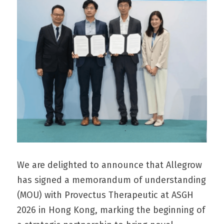
We are delighted to announce that Allegrow 
has signed a memorandum of understanding 
(MOU) with Provectus Therapeutic at ASGH 
2026 in Hong Kong, marking the beginning of 