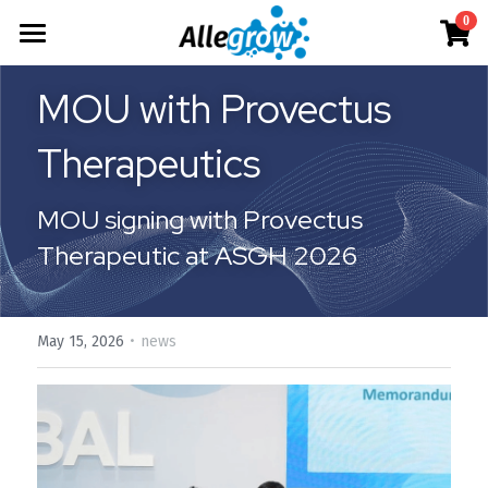
×
0
STORE CATEGORIES
Products
MOU with Provectus 
All Categories
Technology
AimGel
Therapeutics
Aim-Tconv
Cells
About
Overview
MOU signing with Provectus 
Aim-NK
Deep Dive
Resources
Our Team
Therapeutic at ASGH 2026
Custom
Our Story
English
Product Resources
Aim-Core
News
Investor Teaser
English
·
May 15, 2026
Where to Buy
news
Contact
AimGel Builder
简体中文